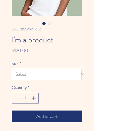
SKU: 21554345656
I'm a product
Price
$120.00
Size
*
Quantity
*
Add to Cart