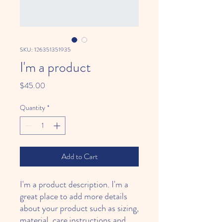
SKU: 126351351935
I'm a product
Price
$45.00
Quantity
*
Add to Cart
I'm a product description. I'm a 
great place to add more details 
about your product such as sizing, 
material, care instructions and 